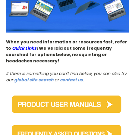
When you need information or resources fast, refer
to
Quick Links
!
We've laid out some frequently
searched for options below, no squinting or
headaches necessary!
If there is something you can't find below, you can also try
our
global site search
or
contact us
.