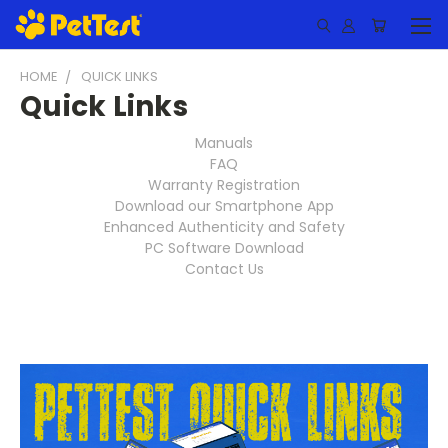
HOME
QUICK LINKS
Quick Links
Manuals
FAQ
Warranty Registration
Download our Smartphone App
Enhanced Authenticity and Safety
PC Software Download
Contact Us