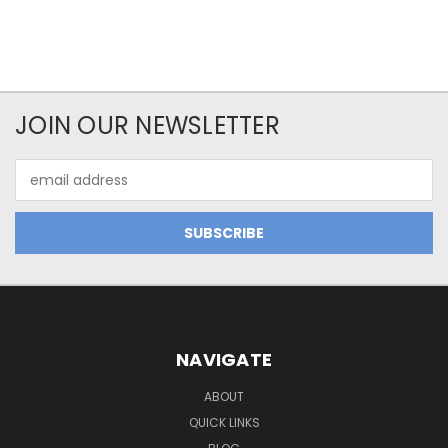
JOIN OUR NEWSLETTER
Email
Address
NAVIGATE
ABOUT
QUICK LINKS