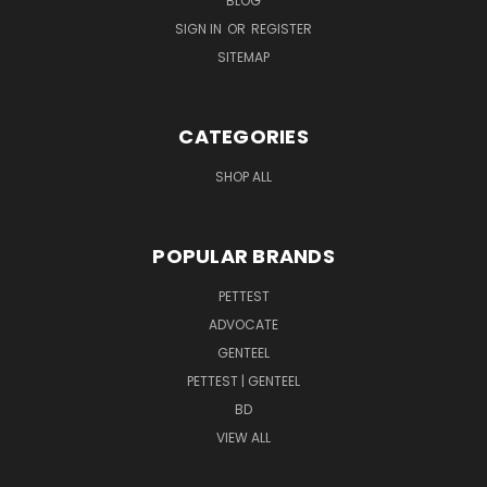
BLOG
SIGN IN
OR
REGISTER
SITEMAP
CATEGORIES
SHOP ALL
POPULAR BRANDS
PETTEST
ADVOCATE
GENTEEL
PETTEST | GENTEEL
BD
VIEW ALL