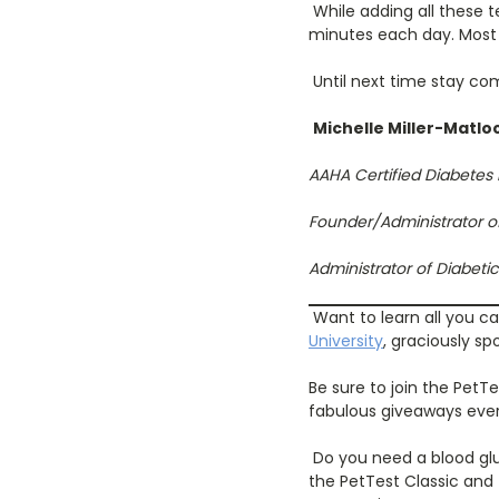
While adding all these t
minutes each day. Most 
Until next time stay com
Michelle Miller-Matlo
AAHA Certified Diabetes
Founder/Administrator o
Administrator of Diabet
Want to learn all you c
University
, graciously s
Be sure to join the PetT
fabulous giveaways eve
Do you need a blood glu
the PetTest Classic and 