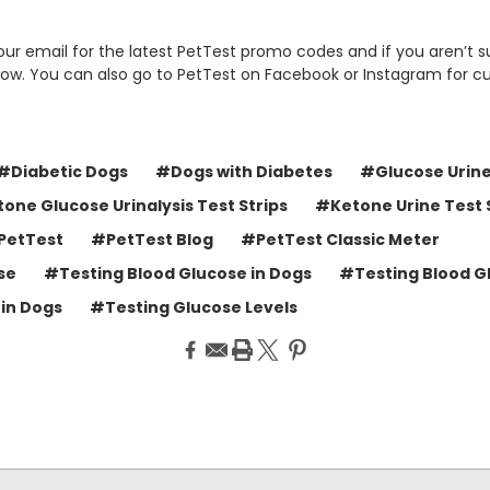
ur email for the latest PetTest promo codes and if you aren’t s
now. You can also go to PetTest on Facebook or Instagram for c
#Diabetic Dogs
#Dogs with Diabetes
#Glucose Urine
one Glucose Urinalysis Test Strips
#Ketone Urine Test 
PetTest
#PetTest Blog
#PetTest Classic Meter
se
#Testing Blood Glucose in Dogs
#Testing Blood G
in Dogs
#Testing Glucose Levels