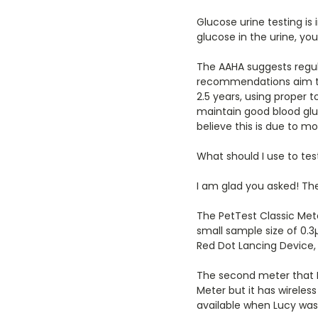
Glucose urine testing is
glucose in the urine, y
The AAHA suggests regul
recommendations aim to h
2.5 years, using proper t
maintain good blood gluc
believe this is due to m
What should I use to tes
I am glad you asked! The
The PetTest Classic Mete
small sample size of 0.3µ
Red Dot Lancing Device, 
The second meter that I
Meter but it has wireles
available when Lucy was a