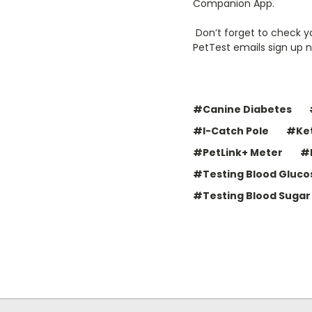
Companion App.
Don’t forget to check yo
PetTest emails sign up 
#Canine Diabetes
#I-Catch Pole
#Ket
#PetLink+ Meter
#
#Testing Blood Gluco
#Testing Blood Sugar 