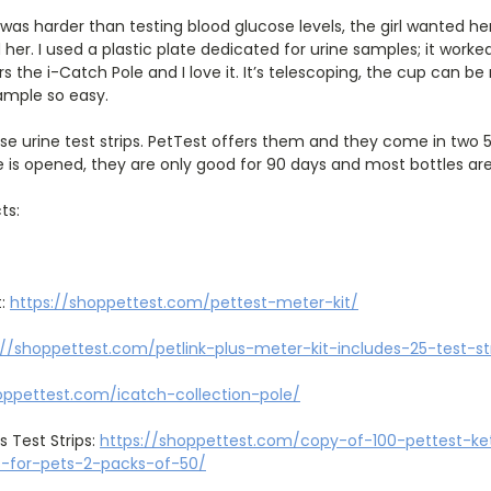
was harder than testing blood glucose levels, the girl wanted h
 her. I used a plastic plate dedicated for urine samples; it worke
rs the i-Catch Pole and I love it. It’s telescoping, the cup can b
ample so easy.
ose urine test strips. PetTest offers them and they come in two 5
 is opened, they are only good for 90 days and most bottles are
ts:
t:
https://shoppettest.com/pettest-meter-kit/
://shoppettest.com/petlink-plus-meter-kit-includes-25-test-st
oppettest.com/icatch-collection-pole/
s Test Strips:
https://shoppettest.com/copy-of-100-pettest-k
ps-for-pets-2-packs-of-50/