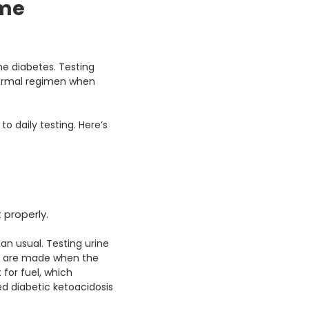
ome
 diabetes. Testing
 normal regimen when
o daily testing. Here’s
properly.
an usual. Testing urine
es are made when the
 for fuel, which
d diabetic ketoacidosis