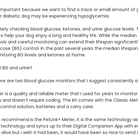
 important because we want to find a trace or small amount of gl
our diabetic dog may be experiencing hypoglycemia.
arly checking blood glucose, ketones, and urine glucose levels.
elp your dog enjoy a long and healthy life. While the median li
ools and careful monitoring can extend their lifespan significantl
ose (BG) control. In the past several years the median lifespan
onitoring BG levels and ketones at home.
t BG and urine?
re are two blood glucose monitors that I suggest consistently a
r is a quality and reliable meter that I used for years to monito
 and doesn’t require coding. The kit comes with the Classic Meter
control solution, batteries and a carry case.
 recommend is the PetLink+ Meter, it is the same technology as
s technology and syncs up to their Digital Companion App with e
live but I wish it had been, it would have been so nice to send al