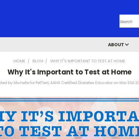
Search
ABOUT
HOME
BLOG
WHY IT'S IMPORTANT TO TEST AT HOME
Why It's Important to Test at Home
ted by Michelle for PetTest, AAHA Certified Diabetes Educator on Mar 31st 