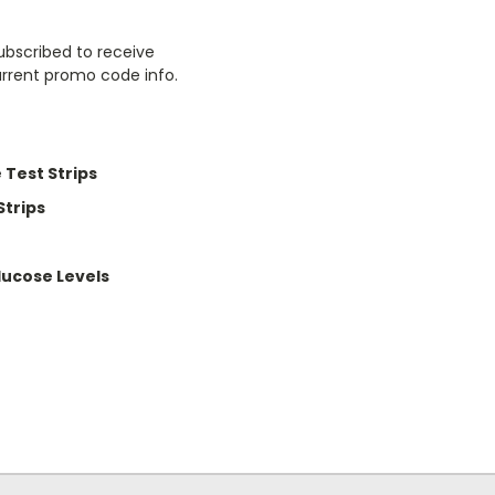
ubscribed to receive
urrent promo code info.
 Test Strips
Strips
lucose Levels