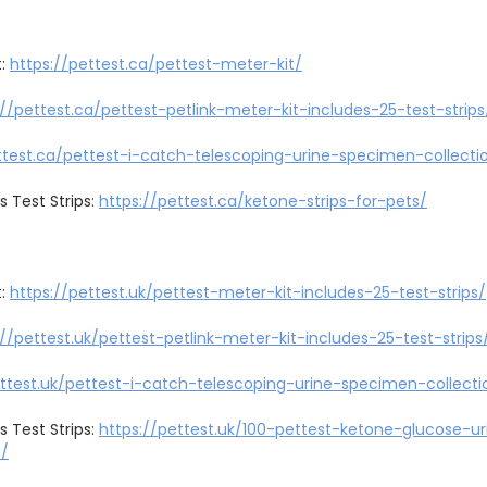
t:
https://pettest.ca/pettest-meter-kit/
://pettest.ca/pettest-petlink-meter-kit-includes-25-test-strips
ttest.ca/pettest-i-catch-telescoping-urine-specimen-collecti
s Test Strips:
https://pettest.ca/ketone-strips-for-pets/
t:
https://pettest.uk/pettest-meter-kit-includes-25-test-strips/
://pettest.uk/pettest-petlink-meter-kit-includes-25-test-strips
ettest.uk/pettest-i-catch-telescoping-urine-specimen-collecti
s Test Strips:
https://pettest.uk/100-pettest-ketone-glucose-uri
0/