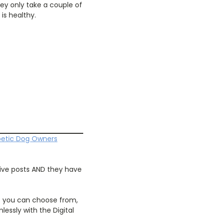
hey only take a couple of
is healthy.
betic Dog Owners
tive posts AND they have
s you can choose from,
essly with the Digital