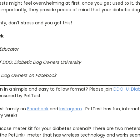
ests might feel overwhelming at first, once you get used to it, t
importantly, they provide peace of mind that your diabetic dog 
fy, don’t stress and you got this!
ck
 Educator
f DDO: Diabetic Dog Owners University
ic Dog Owners on Facebook
an in a simple and easy to follow format? Please join
DDO-U: Dia
ponsored by PetTest.
est family on
Facebook
and
Instagram
.
PetTest has fun, interac
ry week!
cose meter kit for your diabetes arsenal? There are two meter
the PetLink+ meter that has wireless technology and works seaml