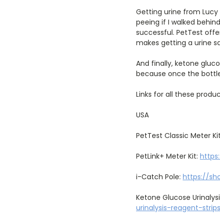
Getting urine from Lucy 
peeing if I walked behind
successful. PetTest offe
makes getting a urine s
And finally, ketone gluc
because once the bottle
Links for all these produc
USA
PetTest Classic Meter Ki
PetLink+ Meter Kit:
https
i-Catch Pole:
https://sh
Ketone Glucose Urinalysi
urinalysis-reagent-stri