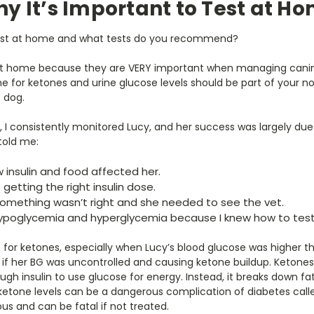
y It’s Important to Test at H
 test at home and what tests do you recommend?
t home because they are VERY important when managing canine
ine for ketones and urine glucose levels should be part of your
c dog.
, I consistently monitored Lucy, and her success was largely due t
told me:
w insulin and food affected her.
getting the right insulin dose.
something wasn’t right and she needed to see the vet.
hypoglycemia and hyperglycemia because I knew how to test 
e for ketones, especially when Lucy’s blood glucose was higher th
 if her BG was uncontrolled and causing ketone buildup. Keton
h insulin to use glucose for energy. Instead, it breaks down fat
ketone levels can be a dangerous complication of diabetes calle
ous and can be fatal if not treated.