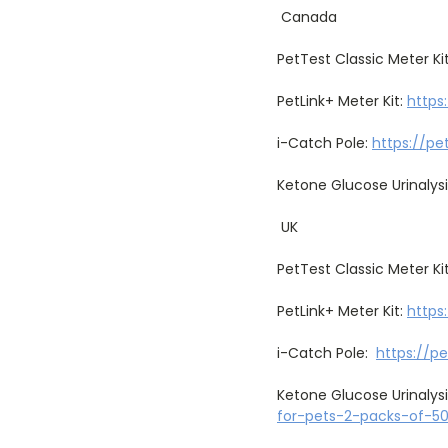
Canada
PetTest Classic Meter Ki
PetLink+ Meter Kit:
https
i-Catch Pole:
https://pe
Ketone Glucose Urinalysi
UK
PetTest Classic Meter Ki
PetLink+ Meter Kit:
https
i-Catch Pole:
https://p
Ketone Glucose Urinalysi
for-pets-2-packs-of-5