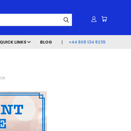
QUICK LINKS
BLOG
+44 808 134 8235
2026