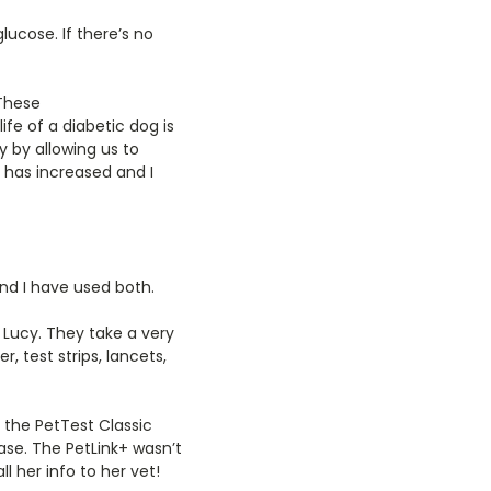
ucose. If there’s no
 These
fe of a diabetic dog is
y by allowing us to
 has increased and I
nd I have used both.
r Lucy. They take a very
, test strips, lancets,
 the PetTest Classic
ase. The PetLink+ wasn’t
l her info to her vet!