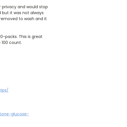
er privacy and would stop
d but it was not always
e removed to wash and it
0-packs. This is great
 100 count.
rips/
etone-glucose-