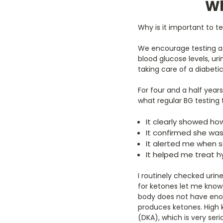
Wh
Why is it important to
We encourage testing a
blood glucose levels, ur
taking care of a diabeti
For four and a half years
what regular BG testing 
It clearly showed ho
It confirmed she was 
It alerted me when 
It helped me treat 
I routinely checked urin
for ketones let me know
body does not have enoug
produces ketones. High 
(DKA), which is very seri