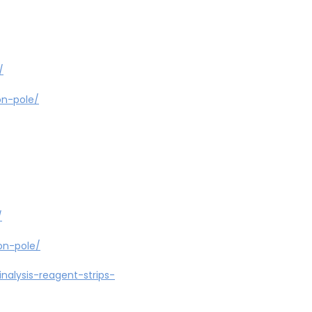
/
on-pole/
/
on-pole/
nalysis-reagent-strips-