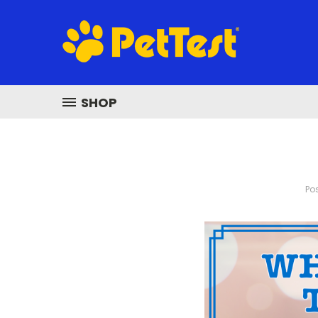
SHOP
Pos