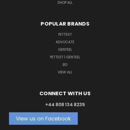
SHOP ALL
POPULAR BRANDS
PETTEST
ADVOCATE
GENTEEL
PETTEST | GENTEEL
BD
VIEW ALL
CONNECT WITH US
+44 808 134 8235
View us on Facebook