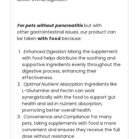
For pets
without
pancreatitis
but with
other gastrointestinal issues, our product can
be taken
with
food
because:
Enhanced Digestion:
Mixing the supplement
with food helps distribute the soothing and
supportive ingredients evenly throughout the
digestive process, enhancing their
effectiveness.
Optimal Nutrient Absorption:
Ingredients like
L-Glutamine and Pectin can work
synergistically with the food to support gut
health and aid in nutrient absorption,
promoting better overall health.
Convenience and Compliance:
For many
pets, taking supplements with food is more
convenient and ensures they receive the full
dose without resistance.