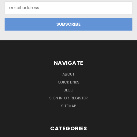
Email
Address
NAVIGATE
ABOUT
QUICK LINKS
BLOG
SIGN IN
OR
REGISTER
SITEMAP
CATEGORIES