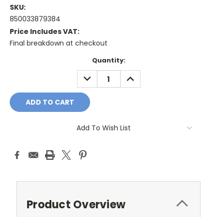
SKU:
850033879384
Price Includes VAT:
Final breakdown at checkout
Current
Quantity:
Stock:
DECREASE
INCREASE
QUANTITY:
QUANTITY:
Add To Wish List
Product Overview