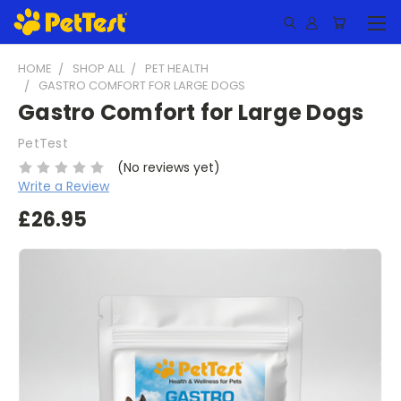
HOME
SHOP ALL
PET HEALTH
GASTRO COMFORT FOR LARGE DOGS
Gastro Comfort for Large Dogs
PetTest
(No reviews yet)
Write a Review
£26.95