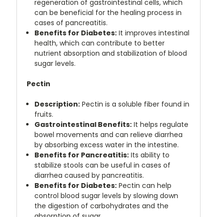
regeneration of gastrointestinal cells, which
can be beneficial for the healing process in
cases of pancreatitis.
Benefits for Diabetes:
It improves intestinal
health, which can contribute to better
nutrient absorption and stabilization of blood
sugar levels.
Pectin
Description:
Pectin is a soluble fiber found in
fruits.
Gastrointestinal Benefits:
It helps regulate
bowel movements and can relieve diarrhea
by absorbing excess water in the intestine.
Benefits for Pancreatitis:
Its ability to
stabilize stools can be useful in cases of
diarrhea caused by pancreatitis.
Benefits for Diabetes:
Pectin can help
control blood sugar levels by slowing down
the digestion of carbohydrates and the
absorption of sugar
.