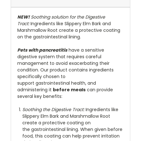
NEW!
Soothing solution for the Digestive
Tract:
Ingredients like Slippery Elm Bark and
Marshmallow Root create a protective coating
on the gastrointestinal lining.
Pets with pancreatitis
have a sensitive
digestive system that requires careful
management to avoid exacerbating their
condition. Our product contains ingredients
specifically chosen to
support gastrointestinal health, and
administering it
before meals
can provide
several key benefits:
Soothing the Digestive Tract:
Ingredients like
Slippery Elm Bark and Marshmallow Root
create a protective coating on
the gastrointestinal lining. When given before
food, this coating can help prevent irritation