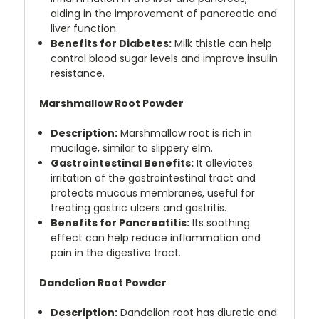
aiding in the improvement of pancreatic and
liver function.
Benefits for Diabetes:
Milk thistle can help
control blood sugar levels and improve insulin
resistance.
Marshmallow Root Powder
Description:
Marshmallow root is rich in
mucilage, similar to slippery elm.
Gastrointestinal Benefits:
It alleviates
irritation of the gastrointestinal tract and
protects mucous membranes, useful for
treating gastric ulcers and gastritis.
Benefits for Pancreatitis:
Its soothing
effect can help reduce inflammation and
pain in the digestive tract.
Dandelion Root Powder
Description:
Dandelion root has diuretic and