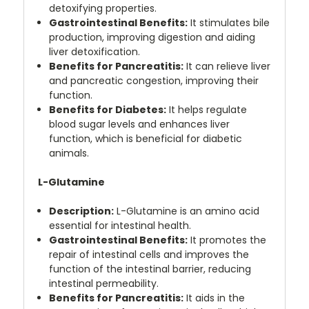
detoxifying properties.
Gastrointestinal Benefits:
It stimulates bile
production, improving digestion and aiding
liver detoxification.
Benefits for Pancreatitis:
It can relieve liver
and pancreatic congestion, improving their
function.
Benefits for Diabetes:
It helps regulate
blood sugar levels and enhances liver
function, which is beneficial for diabetic
animals.
L-Glutamine
Description:
L-Glutamine is an amino acid
essential for intestinal health.
Gastrointestinal Benefits:
It promotes the
repair of intestinal cells and improves the
function of the intestinal barrier, reducing
intestinal permeability.
Benefits for Pancreatitis:
It aids in the