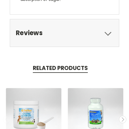
Reviews
RELATED PRODUCTS