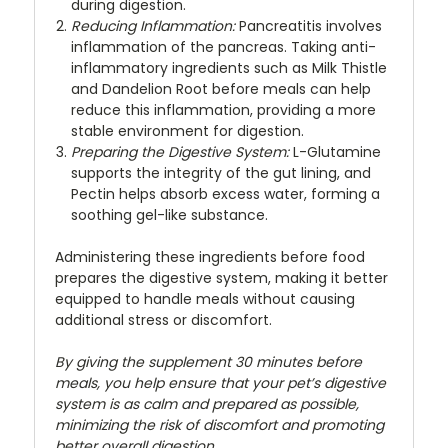
during digestion.
Reducing Inflammation:
Pancreatitis involves
inflammation of the pancreas. Taking anti-
inflammatory ingredients such as Milk Thistle
and Dandelion Root before meals can help
reduce this inflammation, providing a more
stable environment for digestion.
Preparing the Digestive System:
L-Glutamine
supports the integrity of the gut lining, and
Pectin helps absorb excess water, forming a
soothing gel-like substance.
Administering these ingredients before food
prepares the digestive system, making it better
equipped to handle meals without causing
additional stress or discomfort.
By giving the supplement 30 minutes before
meals, you help ensure that your pet’s digestive
system is as calm and prepared as possible,
minimizing the risk of discomfort and promoting
better overall digestion.