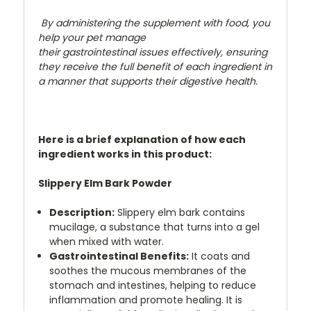
By administering the supplement with food, you
help your pet manage
their gastrointestinal issues effectively, ensuring
they receive the full benefit of each ingredient in
a manner that supports their digestive health.
Here is a brief explanation of how each
ingredient works in this product:
Slippery Elm Bark Powder
Description:
Slippery elm bark contains
mucilage, a substance that turns into a gel
when mixed with water.
Gastrointestinal Benefits:
It coats and
soothes the mucous membranes of the
stomach and intestines, helping to reduce
inflammation and promote healing. It is