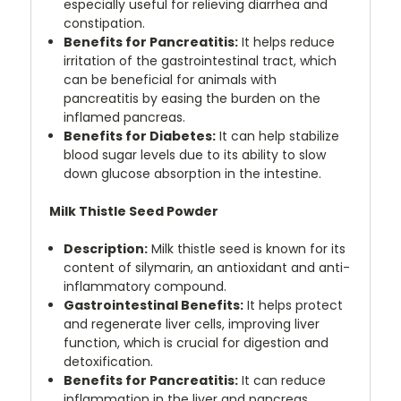
especially useful for relieving diarrhea and
constipation.
Benefits for Pancreatitis:
It helps reduce
irritation of the gastrointestinal tract, which
can be beneficial for animals with
pancreatitis by easing the burden on the
inflamed pancreas.
Benefits for Diabetes:
It can help stabilize
blood sugar levels due to its ability to slow
down glucose absorption in the intestine.
Milk Thistle Seed Powder
Description:
Milk thistle seed is known for its
content of silymarin, an antioxidant and anti-
inflammatory compound.
Gastrointestinal Benefits:
It helps protect
and regenerate liver cells, improving liver
function, which is crucial for digestion and
detoxification.
Benefits for Pancreatitis:
It can reduce
inflammation in the liver and pancreas,