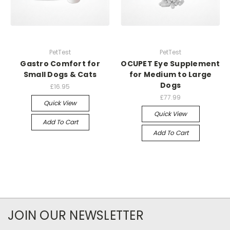
PetTest
PetTest
Gastro Comfort for
OCUPET Eye Supplement
Small Dogs & Cats
for Medium to Large
Dogs
£16.95
£77.99
Quick View
Quick View
Add To Cart
Add To Cart
JOIN OUR NEWSLETTER