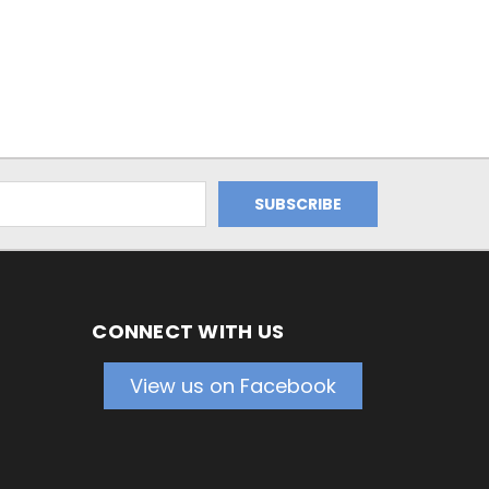
CONNECT WITH US
View us on Facebook