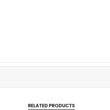
RELATED PRODUCTS