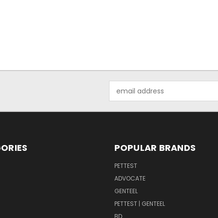
Email
Address
ORIES
POPULAR BRANDS
PETTEST
ADVOCATE
GENTEEL
PETTEST | GENTEEL
BD