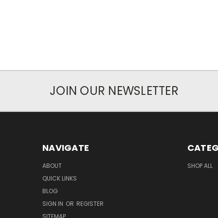
JOIN OUR NEWSLETTER
NAVIGATE
CATEG
ABOUT
SHOP ALL
QUICK LINKS
BLOG
SIGN IN
OR
REGISTER
SITEMAP