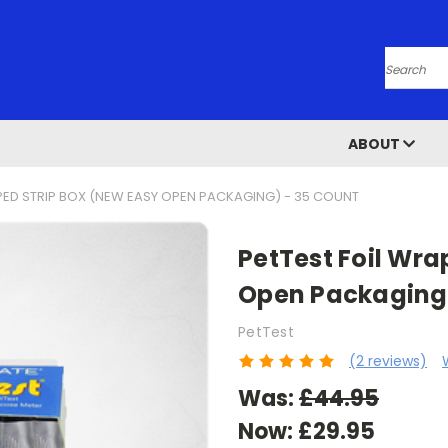
Search
ABOUT
PED STRIP BOX (NEW EASY OPEN PACKAGING) - 35 COUNT
PetTest Foil Wra
Open Packaging)
PetTest
(2 reviews)
Was:
£44.95
Now:
£29.95