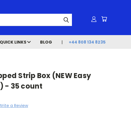
QUICK LINKS
BLOG
+44 808 134 8235
pped Strip Box (NEW Easy
 - 35 count
Write a Review