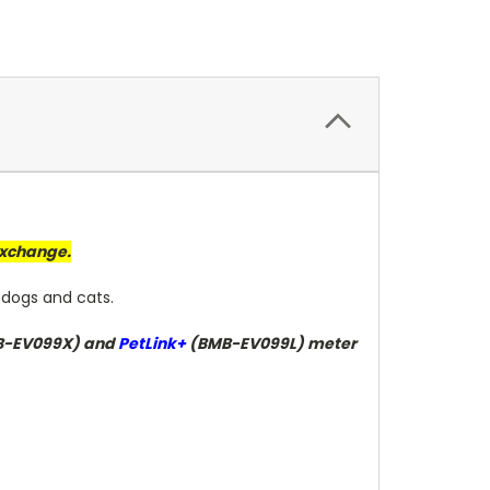
 exchange.
 dogs and cats.
-EV099X) and
PetLink+
(BMB-EV099L) meter