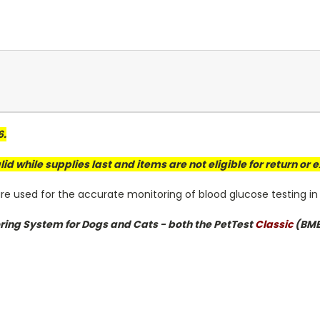
6.
valid while supplies last and items are not eligible for return or
e used for the accurate monitoring of blood glucose testing in
oring System for Dogs and Cats - both the
PetTest
Classic
(BMB