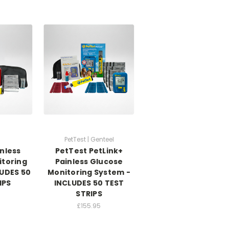
PetTest | Genteel
nless
PetTest PetLink+
itoring
Painless Glucose
LUDES 50
Monitoring System -
IPS
INCLUDES 50 TEST
STRIPS
£155.95