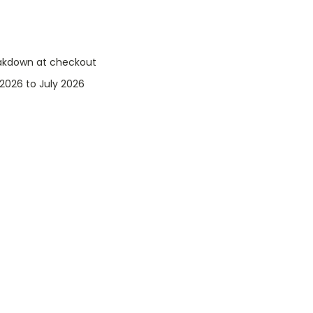
eakdown at checkout
2026 to July 2026