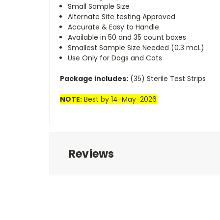
Small Sample Size
Alternate Site testing Approved
Accurate & Easy to Handle
Available in 50 and 35 count boxes
Smallest Sample Size Needed (0.3 mcL)
Use Only for Dogs and Cats
Package includes:
(35) Sterile Test Strips
NOTE:
Best by 14-May-2026
Reviews