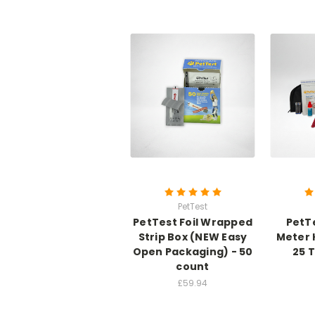
PetTest
PetTest Foil Wrapped
PetT
Strip Box (NEW Easy
Meter 
Open Packaging) - 50
25 
count
£59.94