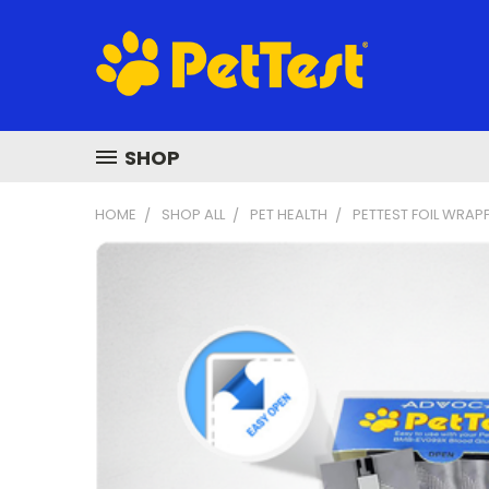
SHOP
HOME
SHOP ALL
PET HEALTH
PETTEST FOIL WRAP