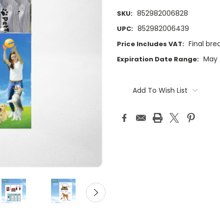
852982006828
SKU:
852982006439
UPC:
Final br
Price Includes VAT:
May 
Expiration Date Range:
Current
Stock:
Add To Wish List