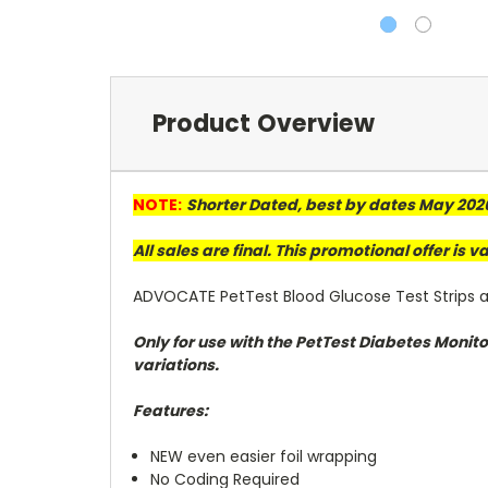
Product Overview
NOTE:
Shorter Dated, best by dates May 202
All sales are final. This promotional offer is 
ADVOCATE PetTest Blood Glucose Test Strips ar
Only for use with the PetTest Diabetes Monit
variations.
Features:
NEW even easier foil wrapping
No Coding Required