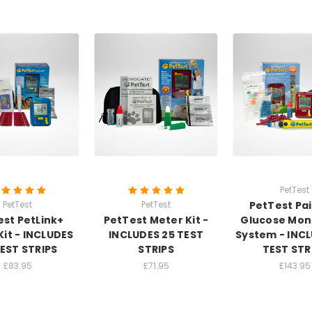
PetTest
PetTest
PetTest
PetTest Pai
est PetLink+
PetTest Meter Kit -
Glucose Mon
Kit - INCLUDES
INCLUDES 25 TEST
System - INC
TEST STRIPS
STRIPS
TEST STR
£83.95
£71.95
£143.95