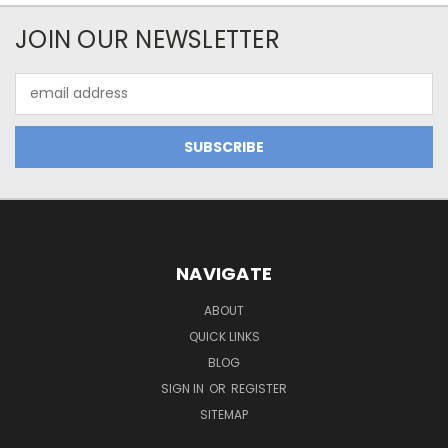
JOIN OUR NEWSLETTER
Email
Address
NAVIGATE
ABOUT
QUICK LINKS
BLOG
SIGN IN
OR
REGISTER
SITEMAP