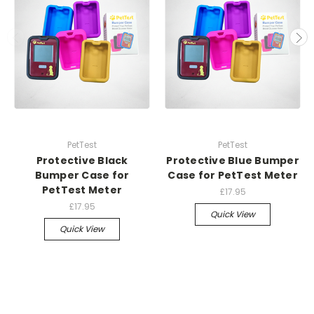
PetTest
PetTest
Protective Black
Protective Blue Bumper
Bumper Case for
Case for PetTest Meter
PetTest Meter
£17.95
£17.95
Quick View
Quick View