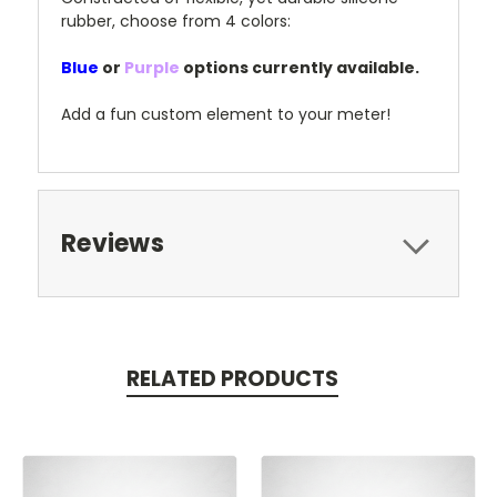
rubber, choose from 4 colors:
Blue
or
Purple
options currently available.
Add a fun custom element to your meter!
Reviews
RELATED PRODUCTS