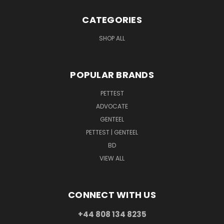
CATEGORIES
SHOP ALL
POPULAR BRANDS
PETTEST
ADVOCATE
GENTEEL
PETTEST | GENTEEL
BD
VIEW ALL
CONNECT WITH US
+44 808 134 8235