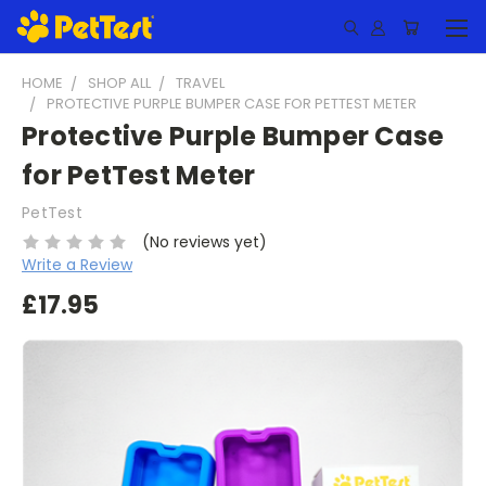
HOME
SHOP ALL
TRAVEL
PROTECTIVE PURPLE BUMPER CASE FOR PETTEST METER
Protective Purple Bumper Case
for PetTest Meter
PetTest
(No reviews yet)
Write a Review
£17.95