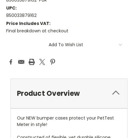
850033879162-PUR
UPC:
850033879162
Price Includes VAT:
Final breakdown at checkout
Current
Add To Wish List
Stock:
Product Overview
Our NEW bumper cases protect your PetTest
Meter in style!
Constructed of flexible, yet durable silicone