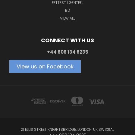
PETTEST | GENTEEL
BD
VIEW ALL
CONNECT WITH US
+44 808 134 8235
View us on Facebook
21 ELLIS STREET KNIGHTSBRIDGE, LONDON, UK SW1X9AL