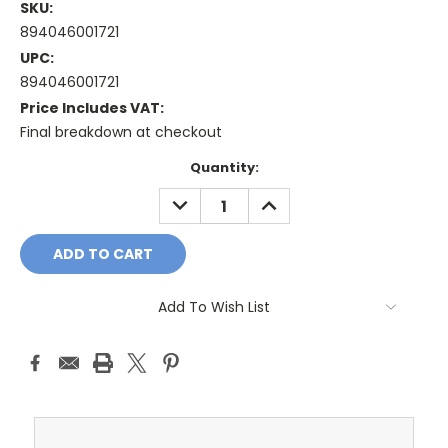
SKU:
894046001721
UPC:
894046001721
Price Includes VAT:
Final breakdown at checkout
Current
Quantity:
Stock:
DECREASE
INCREASE
QUANTITY:
QUANTITY:
Add To Wish List