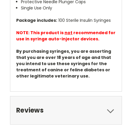
Protective Needle Plunger Caps
Single Use Only
Package includes:
100 Sterile Insulin Syringes
NOTE: This product is
not
recommended for
use in syringe auto-injector devices.
By purchasing syringes, you are asserting
that you are over 18 years of age and that
you intend to use these syringes for the
treatment of canine or feline diabetes or
other legitimate veterinary use.
Reviews