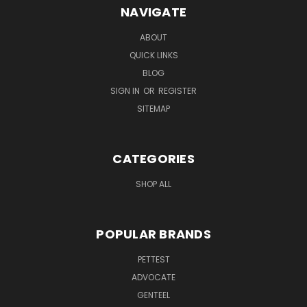
NAVIGATE
ABOUT
QUICK LINKS
BLOG
SIGN IN
OR
REGISTER
SITEMAP
CATEGORIES
SHOP ALL
POPULAR BRANDS
PETTEST
ADVOCATE
GENTEEL