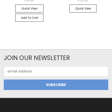
£18.95
£23.95
Quick View
Quick View
Add To Cart
JOIN OUR NEWSLETTER
Email
Address