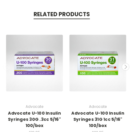
RELATED PRODUCTS
Advocate
Advocate
Advocate U-100 Insulin
Advocate U-100 Insulin
Syringes 30G .3cc 5/16"
Syringes 31G 1cc 5/16"
100/box
100/box