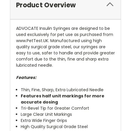
Product Overview
ADVOCATE Insulin Syringes are designed to be
used exclusively for pet use as purchased from
www.PetTest.UK. Manufactured using high
quality surgical grade steel, our syringes are
easy to use, safer to handle and provide greater
comfort due to the thin, fine and sharp extra
lubricated needle.
Features:
Thin, Fine, Sharp, Extra Lubricated Needle
Features half unit markings for more
accurate dosing
Tri-Bevel Tip for Greater Comfort
Large Clear Unit Markings
Extra Wide Finger Grips
High Quality Surgical Grade Steel