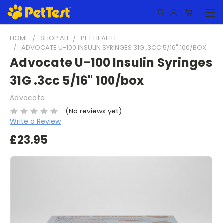
HOME
SHOP ALL
PET HEALTH
ADVOCATE U-100 INSULIN SYRINGES 31G .3CC 5/16" 100/BOX
Advocate U-100 Insulin Syringes
31G .3cc 5/16" 100/box
Advocate
(No reviews yet)
Write a Review
£23.95