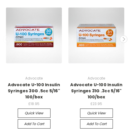
Advocate
Advocate
Advocate U-100 Insulin
Advocate U-100 Insulin
Syringes 30G .5cc 5/16"
Syringes 31G .3cc 5/16"
100/box
100/box
£18.95
£23.95
Quick View
Quick View
Add To Cart
Add To Cart