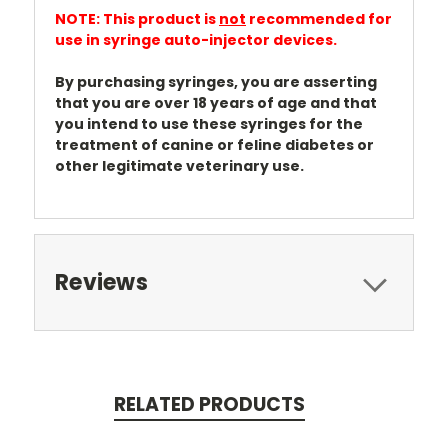
NOTE: This product is
not
recommended for
use in syringe auto-injector devices.
By purchasing syringes, you are asserting
that you are over 18 years of age and that
you intend to use these syringes for the
treatment of canine or feline diabetes or
other legitimate veterinary use.
Reviews
RELATED PRODUCTS