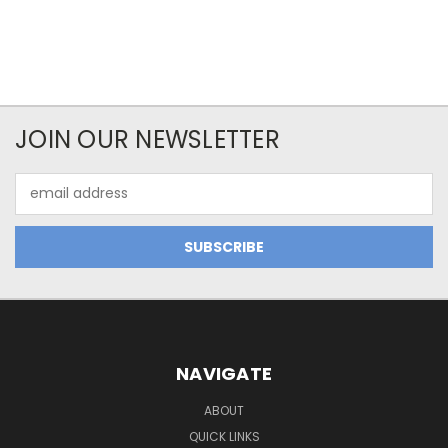
JOIN OUR NEWSLETTER
Email
Address
NAVIGATE
ABOUT
QUICK LINKS