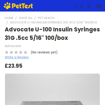
HOME
SHOP ALL
PET HEALTH
ADVOCATE U-100 INSULIN SYRINGES 31G .5CC 5/16" 100/BOX
Advocate U-100 Insulin Syringes
31G .5cc 5/16" 100/box
Advocate
(No reviews yet)
Write a Review
£23.95