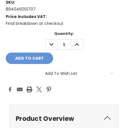
SKU:
894046001707
Price Includes VAT:
Final breakdown at checkout
Current
Quantity:
Stock:
DECREASE
INCREASE
QUANTITY:
QUANTITY:
Add To Wish List
Product Overview