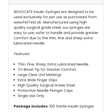
ADVOCATE Insulin Syringes are designed to be
used exclusively for pet use as purchased from
www.PetTest.UK. Manufactured using high
quality surgical grade steel, our syringes are
easy to use, safer to handle and provide greater
comfort due to the thin, fine and sharp extra
lubricated needle.
Features:
Thin, Fine, Sharp, Extra Lubricated Needle
Tri-Bevel Tip for Greater Comfort
Large Clear Unit Markings
Extra Wide Finger Grips
High Quality Surgical Grade Steel
Protective Needle Plunger Caps
Single Use Only
Package includes:
100 Sterile Insulin Syringes