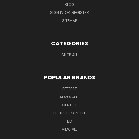
BLOG
SIGN IN
OR
REGISTER
SITEMAP
CATEGORIES
SHOP ALL
POPULAR BRANDS
PETTEST
ADVOCATE
GENTEEL
PETTEST | GENTEEL
BD
VIEW ALL