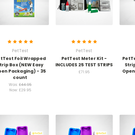
PetTest
PetTest
tTest Foil Wrapped
PetTest Meter Kit -
PetT
trip Box (NEW Easy
INCLUDES 25 TEST STRIPS
Stri
en Packaging) - 35
Open
£71.95
count
Was:
£44.95
Now:
£29.95