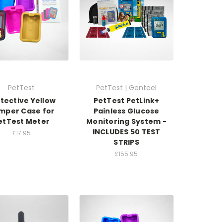
PetTest
PetTest | Genteel
tective Yellow
PetTest PetLink+
mper Case for
Painless Glucose
etTest Meter
Monitoring System -
INCLUDES 50 TEST
£17.95
STRIPS
£155.95