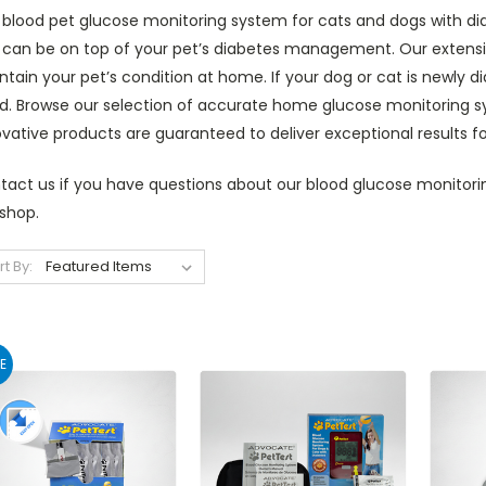
blood pet glucose monitoring system for cats and dogs with diab
 can be on top of your pet’s diabetes management. Our extensiv
tain your pet’s condition at home. If your dog or cat is newly 
. Browse our selection of accurate home glucose monitoring syst
vative products are guaranteed to deliver exceptional results f
tact us if you have questions about our blood glucose monitorin
shop.
rt By:
E