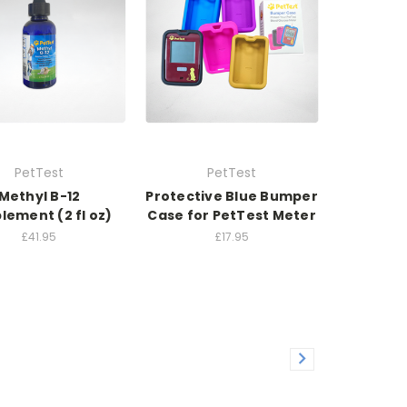
PetTest
PetTest
Methyl B-12
Protective Blue Bumper
lement (2 fl oz)
Case for PetTest Meter
£41.95
£17.95