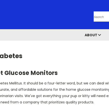
Search
ABOUT
iabetes
t Glucose Monitors
etes Mellitus. It should be a four-letter word, but we can deal w
urate, and affordable solutions for the home glucose monitorin
rinarian visits. We've got everything your pup or kitty will need 
 need from a company that prioritizes quality products.