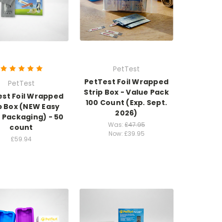
PetTest
PetTest Foil Wrapped
PetTest
Strip Box - Value Pack
est Foil Wrapped
100 Count (Exp. Sept.
p Box (NEW Easy
2026)
 Packaging) - 50
Was:
£47.95
count
Now:
£39.95
£59.94