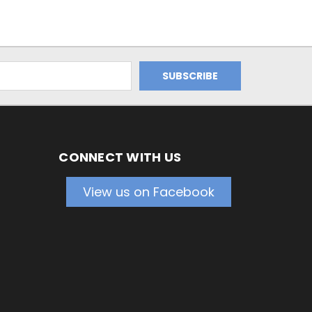
CONNECT WITH US
View us on Facebook