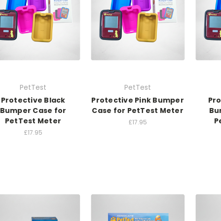
PetTest
PetTest
Protective Black
Protective Pink Bumper
Pro
Bumper Case for
Case for PetTest Meter
Bu
PetTest Meter
P
£17.95
£17.95