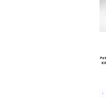
Pet
Ki
1