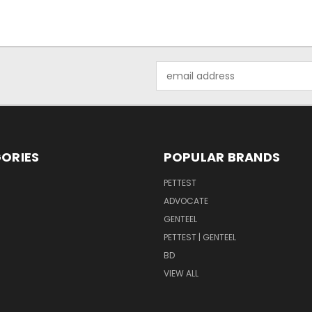
Email
Address
ORIES
POPULAR BRANDS
PETTEST
ADVOCATE
GENTEEL
PETTEST | GENTEEL
BD
VIEW ALL