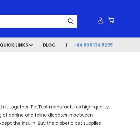
QUICK LINKS
BLOG
+44 808 134 8235
ith it together. PetTest manufactures high-quality,
g of canine and feline diabetes in between
except the insulin! Buy the diabetic pet supplies