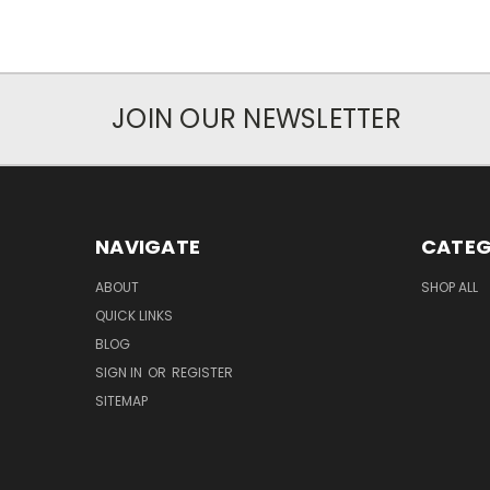
JOIN OUR NEWSLETTER
NAVIGATE
CATEG
ABOUT
SHOP ALL
QUICK LINKS
BLOG
SIGN IN
OR
REGISTER
SITEMAP