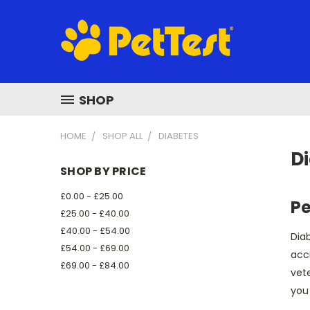
SHOP
HOME
SHOP ALL
DIABETES
D
SHOP BY PRICE
£0.00 - £25.00
Pe
£25.00 - £40.00
£40.00 - £54.00
Diab
£54.00 - £69.00
acc
£69.00 - £84.00
vete
you