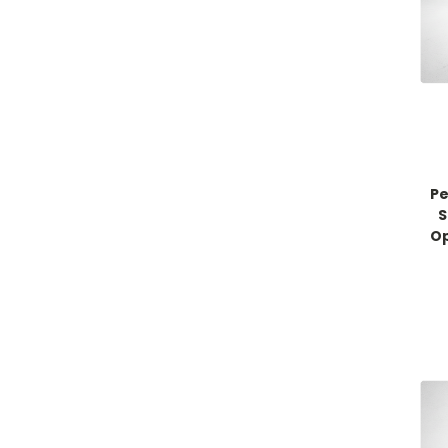
Pe
S
Op