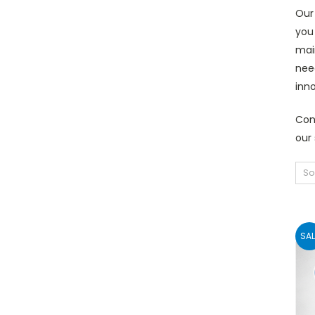
Our 
you
main
need
inno
Con
our 
So
SAL