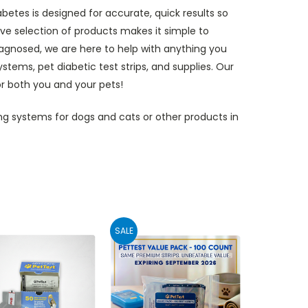
etes is designed for accurate, quick results so
e selection of products makes it simple to
diagnosed, we are here to help with anything you
ems, pet diabetic test strips, and supplies. Our
or both you and your pets!
g systems for dogs and cats or other products in
SALE