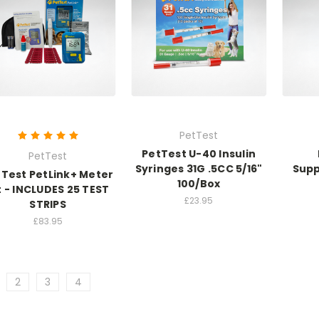
PetTest
PetTest U-40 Insulin
PetTest
Syringes 31G .5CC 5/16"
Supp
Test PetLink+ Meter
100/Box
t - INCLUDES 25 TEST
£23.95
STRIPS
£83.95
2
3
4