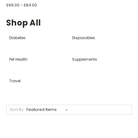
£69.00 - £84.00
Shop All
Diabetes
Disposables
Pet Health
Supplements
Travel
Sort By: