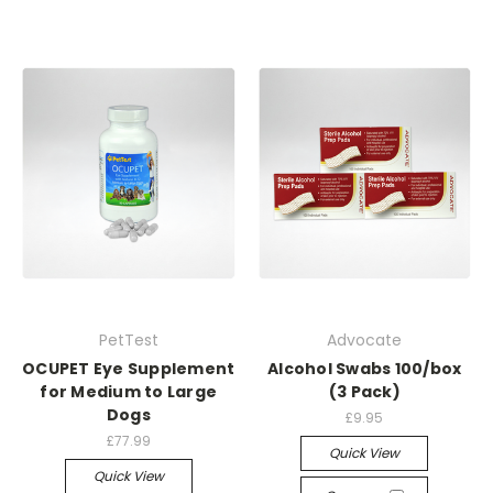
PetTest
Advocate
OCUPET Eye Supplement
Alcohol Swabs 100/box
for Medium to Large
(3 Pack)
Dogs
£9.95
£77.99
Quick View
Quick View