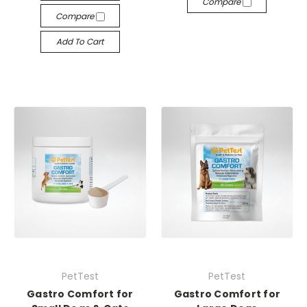
Compare
Compare
Add To Cart
PetTest
PetTest
Gastro Comfort for
Gastro Comfort for