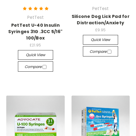
PetTest
Silicone Dog Lick Pad for
PetTest
Distraction/Anxiety
PetTest U-40 Insulin
£9.95
Syringes 31G .3CC 5/16"
100/Box
Quick View
£21.95
Compare
Quick View
Compare