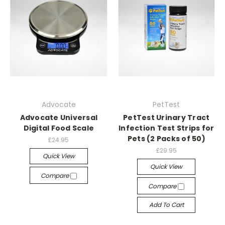
Advocate
PetTest
Advocate Universal
PetTest Urinary Tract
Digital Food Scale
Infection Test Strips for
Pets (2 Packs of 50)
£24.95
£29.95
Quick View
Quick View
Compare
Compare
Add To Cart