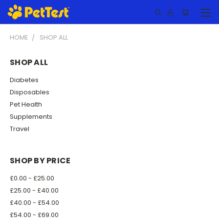
HOME
SHOP ALL
SHOP ALL
Diabetes
Disposables
Pet Health
Supplements
Travel
SHOP BY PRICE
£0.00 - £25.00
£25.00 - £40.00
£40.00 - £54.00
£54.00 - £69.00