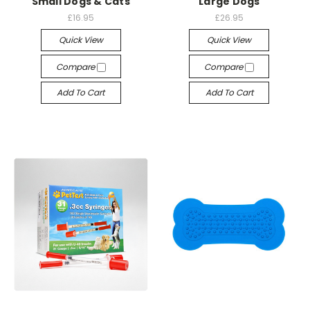
Small Dogs & Cats
Large Dogs
£16.95
£26.95
Quick View
Quick View
Compare
Compare
Add To Cart
Add To Cart