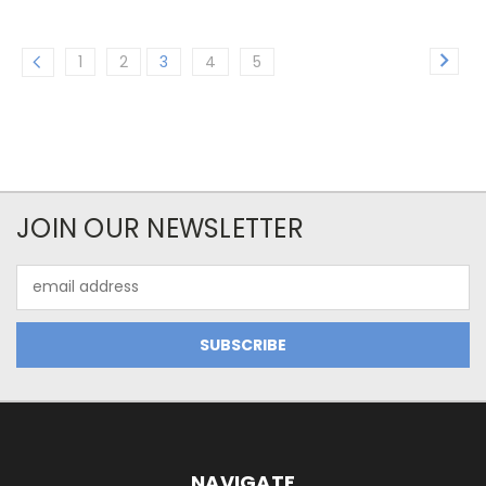
1
2
3
4
5
JOIN OUR NEWSLETTER
Email
Address
NAVIGATE