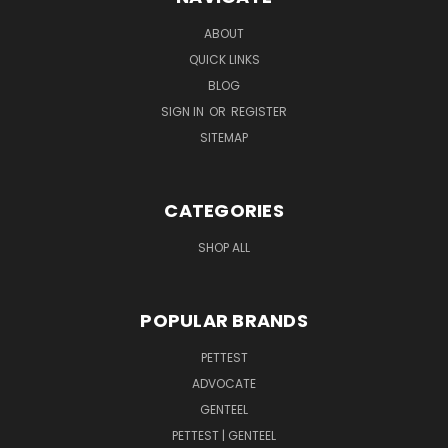
ABOUT
QUICK LINKS
BLOG
SIGN IN
OR
REGISTER
SITEMAP
CATEGORIES
SHOP ALL
POPULAR BRANDS
PETTEST
ADVOCATE
GENTEEL
PETTEST | GENTEEL