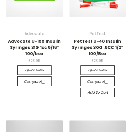
Advocate
PetTest
Advocate U-100 Insulin
PetTest U-40 Insulin
Syringes 31G 1cc 5/16"
Syringes 30G .5CC 1/2"
100/box
100/Box
£23.95
£23.95
Quick View
Quick View
Compare
Compare
Add To Cart