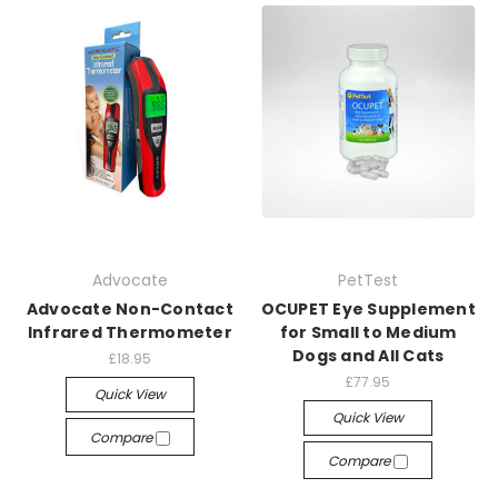
Advocate
PetTest
Advocate Non-Contact
OCUPET Eye Supplement
Infrared Thermometer
for Small to Medium
Dogs and All Cats
£18.95
£77.95
Quick View
Quick View
Compare
Compare