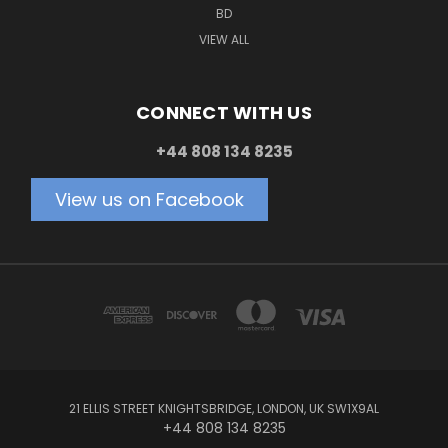
BD
VIEW ALL
CONNECT WITH US
+44 808 134 8235
View us on Facebook
21 ELLIS STREET KNIGHTSBRIDGE, LONDON, UK SW1X9AL
+44 808 134 8235